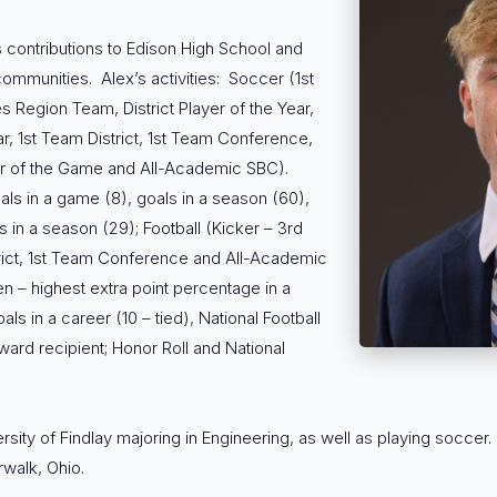
 contributions to Edison High School and
communities. Alex’s activities: Soccer (1st
s Region Team, District Player of the Year,
r, 1st Team District, 1st Team Conference,
yer of the Game and All-Academic SBC).
s in a game (8), goals in a season (60),
ts in a season (29); Football (Kicker – 3rd
trict, 1st Team Conference and All-Academic
n – highest extra point percentage in a
ls in a career (10 – tied), National Football
ward recipient; Honor Roll and National
ersity of Findlay majoring in Engineering, as well as playing soccer.
walk, Ohio.