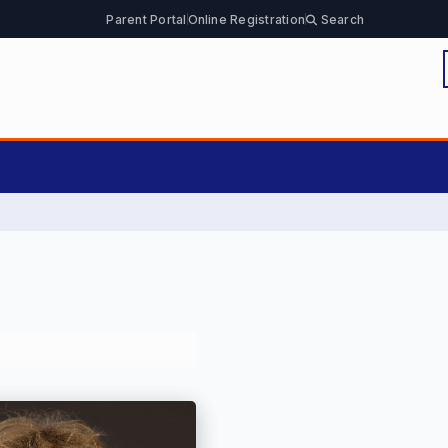
Parent Portal
Online Registration
Search