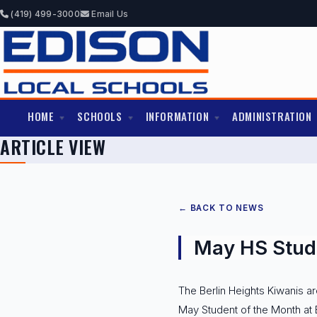
(419) 499-3000
Email Us
HOME
SCHOOLS
INFORMATION
ADMINISTRATION
ARTICLE VIEW
← BACK TO NEWS
May HS Stude
The Berlin Heights Kiwanis a
May Student of the Month at 