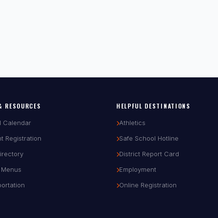
& RESOURCES
HELPFUL DESTINATIONS
l Calendar
Athletics
t Registration
Safe School Hotline
Directory
District Report Card
 Menus
Employment
ortation
Online Registration