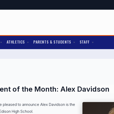
ATHLETICS
PARENTS & STUDENTS
STAFF
nt of the Month: Alex Davidson
re pleased to announce Alex Davidson is the
Edison High School.