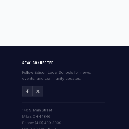
STAY CONNECTED
Follow Edison Local Schools for news,
events, and community updates.
140 S. Main Street
Milan, OH 44846
Phone: (419) 499-3000