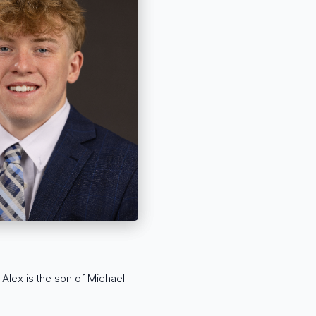
 Alex is the son of Michael