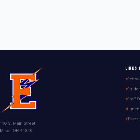
LINKS 
Schoo
Studen
Staff 
Lunch
Transp
140 S. Main Street
Milan, OH 44846