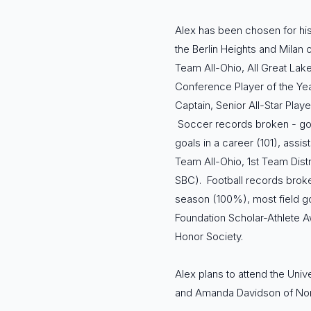
Alex has been chosen for his
the Berlin Heights and Milan 
Team All-Ohio, All Great Lake
Conference Player of the Yea
Captain, Senior All-Star Pla
Soccer records broken - goal
goals in a career (101), assis
Team All-Ohio, 1st Team Dis
SBC). Football records broke
season (100%), most field goa
Foundation Scholar-Athlete A
Honor Society.
Alex plans to attend the Univ
and Amanda Davidson of Nor