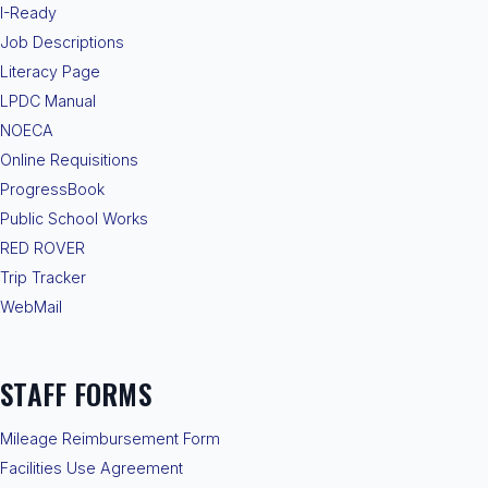
I-Ready
Job Descriptions
Literacy Page
LPDC Manual
NOECA
Online Requisitions
ProgressBook
Public School Works
RED ROVER
Trip Tracker
WebMail
STAFF FORMS
Mileage Reimbursement Form
Facilities Use Agreement