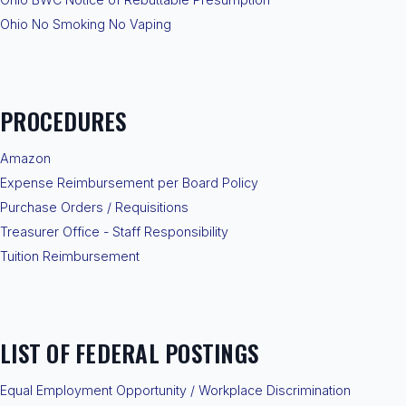
Ohio No Smoking No Vaping
PROCEDURES
Amazon
Expense Reimbursement per Board Policy
Purchase Orders / Requisitions
Treasurer Office - Staff Responsibility
Tuition Reimbursement
LIST OF FEDERAL POSTINGS
Equal Employment Opportunity / Workplace Discrimination