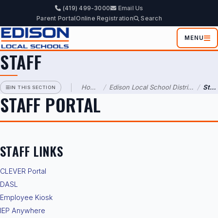
(419) 499-3000
Email Us
EDISON
Parent Portal
Online Registration
Search
LOCAL
SCHOOL
DISTRICT
MENU
STAFF
Information
Administration
Home
/
Edison Local School District
/
Staff
IN THIS SECTION
STAFF PORTAL
Parents
&
Students
Staff
STAFF LINKS
CLEVER Portal
DASL
Employee Kiosk
IEP Anywhere