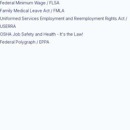
Federal Minimum Wage / FLSA
Family Medical Leave Act / FMLA
Uniformed Services Employment and Reemployment Rights Act /
USERRA
OSHA Job Safety and Health - It's the Law!
Federal Polygraph / EPPA