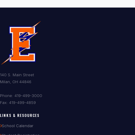
140 S. Main Street
Milan, OH 44846
Phone: 419-499-3000
Fax: 419-499-4859
LINKS & RESOURCES
School Calendar