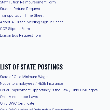
Staff Tuition Reimbursement Form
Student Refund Request
Transportation Time Sheet
Adopt-A-Grade Meeting Sign-in Sheet
CCP Stipend Form
Edison Bus Request Form
LIST OF STATE POSTINGS
State of Ohio Minimum Wage
Notice to Employees / HESE Insurance
Equal Employment Opportunity is the Law / Ohio Civil Rights
Ohio Minor Labor Laws
Ohio BWC Certificate
Ohio BWC Notice of Rebuttable Presumption