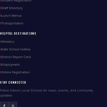
Student Registration
Staff Directory
Lunch Menus
Transportation
HELPFUL DESTINATIONS
Athletics
Safe School Hotline
District Report Card
Employment
Online Registration
STAY CONNECTED
Follow Edison Local Schools for news, events, and community
updates.