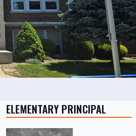
ELEMENTARY PRINCIPAL