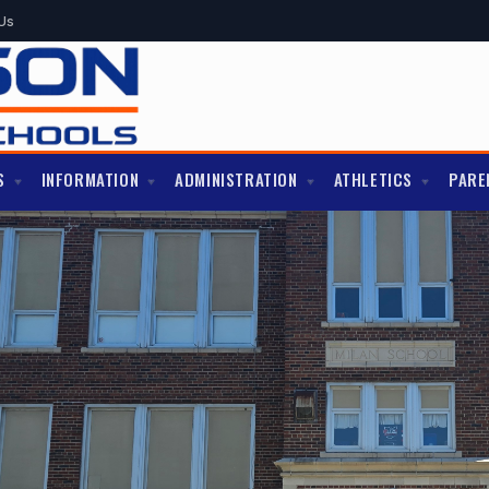
Us
S
INFORMATION
ADMINISTRATION
ATHLETICS
PARE