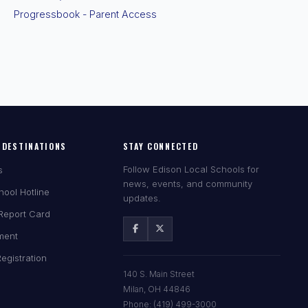
Progressbook - Parent Access
 DESTINATIONS
STAY CONNECTED
Follow Edison Local Schools for
s
news, events, and community
hool Hotline
updates.
 Report Card
ment
Registration
140 S. Main Street
Milan, OH 44846
Phone: (419) 499-3000