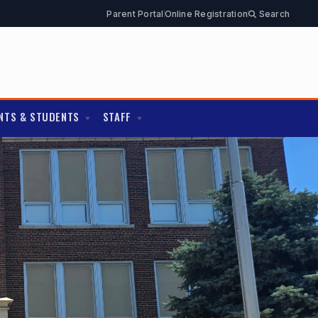
Parent Portal
Online Registration
Search
NTS & STUDENTS
STAFF