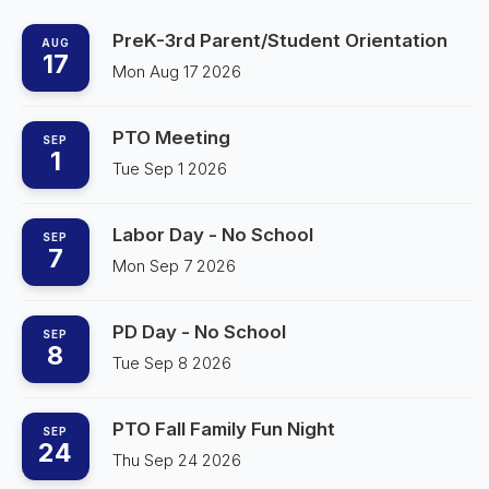
PreK-3rd Parent/Student Orientation
AUG
17
Mon Aug 17 2026
PTO Meeting
SEP
1
Tue Sep 1 2026
Labor Day - No School
SEP
7
Mon Sep 7 2026
PD Day - No School
SEP
8
Tue Sep 8 2026
PTO Fall Family Fun Night
SEP
24
Thu Sep 24 2026