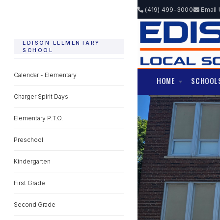
(419) 499-3000
Email 
EDISON ELEMENTARY
SCHOOL
Calendar - Elementary
HOME
SCHOOL
Charger Spirit Days
Elementary P.T.O.
Preschool
Kindergarten
First Grade
Second Grade