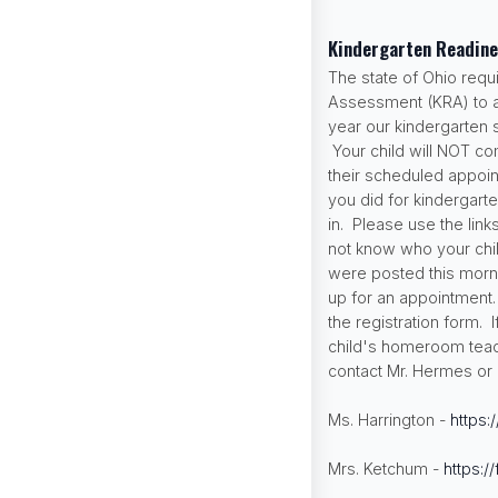
Kindergarten Readin
The state of Ohio requ
Assessment (KRA) to all
year our kindergarten 
Your child will NOT co
their scheduled appoint
you did for kindergart
in. Please use the link
not know who your chi
were posted this morni
up for an appointment
the registration form.
child's homeroom teach
contact Mr. Hermes or 
Ms. Harrington -
https:
Mrs. Ketchum -
https:/