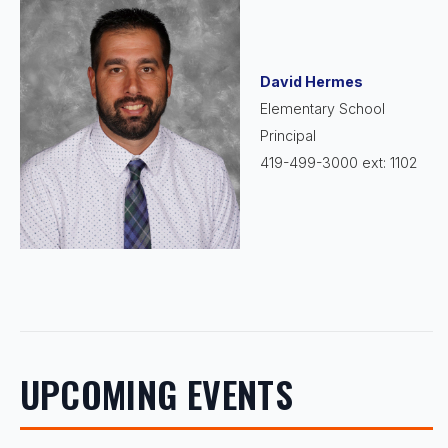
David Hermes
Elementary School
Principal
419-499-3000 ext: 1102
UPCOMING EVENTS