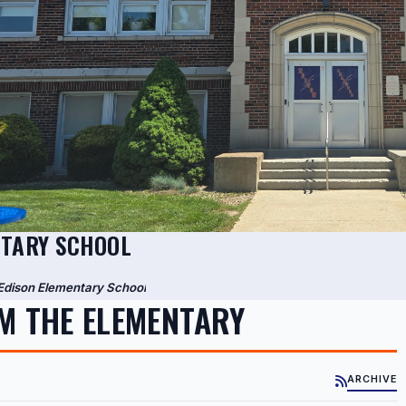
NTARY SCHOOL
Edison Elementary School
M THE ELEMENTARY
ARCHIVE