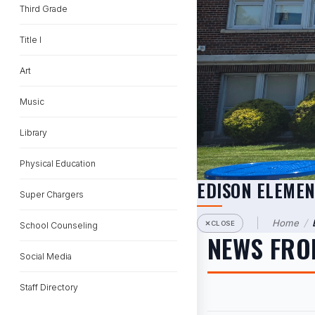
Third Grade
Title I
Art
Music
Library
Physical Education
EDISON ELEME
Super Chargers
Home
/
CLOSE
School Counseling
NEWS FRO
Social Media
Staff Directory