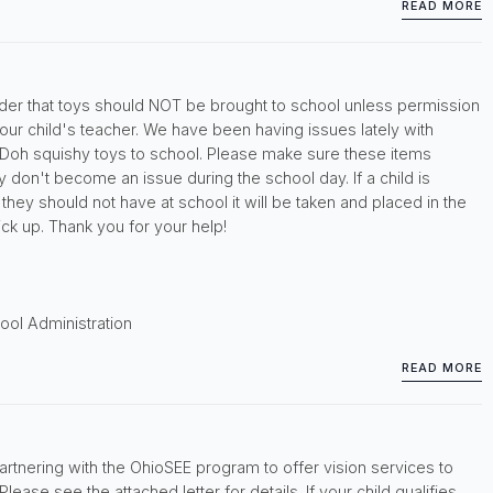
READ MORE
inder that toys should NOT be brought to school unless permission
ur child's teacher. We have been having issues lately with
 Doh squishy toys to school. Please make sure these items
 don't become an issue during the school day. If a child is
hey should not have at school it will be taken and placed in the
pick up. Thank you for your help!
ool Administration
READ MORE
artnering with the OhioSEE program to offer vision services to
lease see the attached letter for details. If your child qualifies