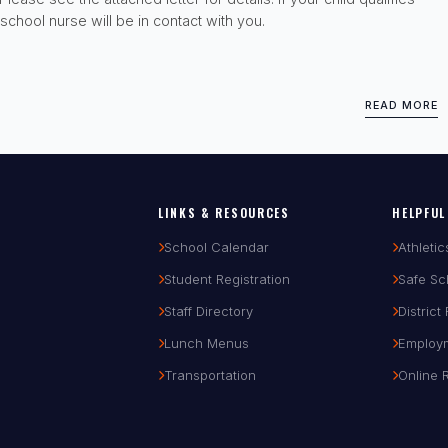
school nurse will be in contact with you.
READ MORE
LINKS & RESOURCES
HELPFUL
School Calendar
Athletic
Student Registration
Safe Sc
Staff Directory
District
Lunch Menus
Employ
Transportation
Online 