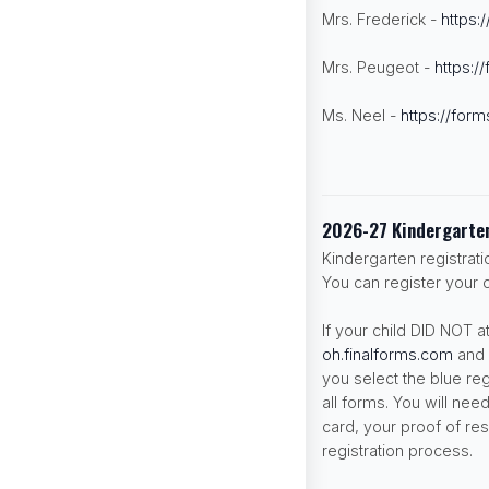
Mrs. Frederick -
https:
Mrs. Peugeot -
https:/
Ms. Neel -
https://form
2026-27 Kindergarten
Kindergarten registrat
You can register your c
If your child DID NOT 
oh.finalforms.com
and 
you select the blue re
all forms. You will need
card, your proof of res
registration process.