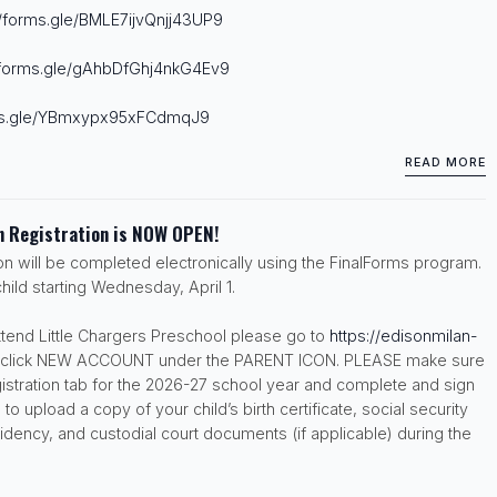
//forms.gle/
BMLE7ijvQnjj43UP9
/forms.gle/
gAhbDfGhj4nkG4Ev9
s.gle/
YBmxypx95xFCdmqJ9
READ MORE
 Registration is NOW OPEN!
ion will be completed electronically using the FinalForms program.
hild starting Wednesday, April 1.
attend Little Chargers Preschool please go to
https://edisonmilan-
click NEW ACCOUNT under the PARENT ICON. PLEASE make sure
gistration tab for the 2026-27 school year and complete and sign
 to upload a copy of your child’s birth certificate, social security
idency, and custodial court documents (if applicable) during the