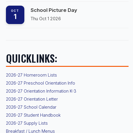
School Picture Day
OCT
1
Thu Oct 1 2026
QUICKLINKS:
2026-27 Homeroom Lists
2026-27 Preschool Orientation Info
2026-27 Orientation Information K-3
2026-27 Orientation Letter
2026-27 School Calendar
2026-27 Student Handbook
2026-27 Supply Lists
Breakfast / Lunch Menus