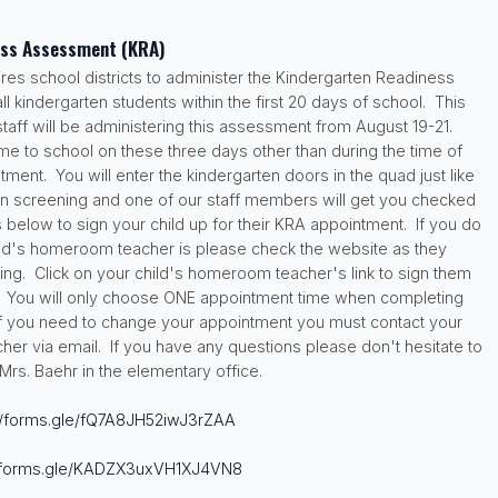
ess Assessment (KRA)
ires school districts to administer the Kindergarten Readiness
 kindergarten students within the first 20 days of school. This
staff will be administering this assessment from August 19-21.
me to school on these three days other than during the time of
ment. You will enter the kindergarten doors in the quad just like
en screening and one of our staff members will get you checked
s below to sign your child up for their KRA appointment. If you do
ld's homeroom teacher is please check the website as they
ng. Click on your child's homeroom teacher's link to sign them
. You will only choose ONE appointment time when completing
 If you need to change your appointment you must contact your
er via email. If you have any questions please don't hesitate to
Mrs. Baehr in the elementary office.
//forms.gle/
fQ7A8JH52iwJ3rZAA
/forms.gle/
KADZX3uxVH1XJ4VN8