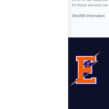
for these services our 
OhioSEE Information