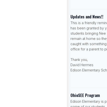
Updates and News!!
This is a friendly rem
has been granted by yo
students bringing Nee
remain at home so they
caught with something t
office for a parent to 
Thank you,
David Hermes
Edison Elementary Sch
OhioSEE Program
Edison Elementary is p
some of our students. P