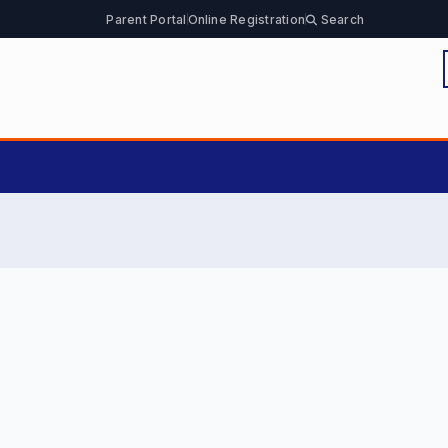
Parent Portal
Online Registration
Search