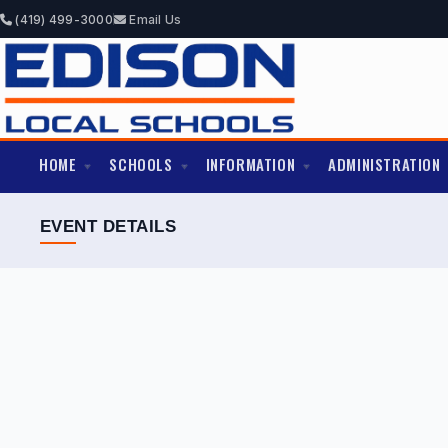
(419) 499-3000
Email Us
HOME
SCHOOLS
INFORMATION
ADMINISTRATION
EVENT DETAILS