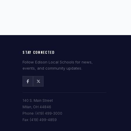
STAY CONNECTED
Follow Edison Local Schools for news,
events, and community updates.
140 S. Main Street
Milan, OH 44846
Phone: (419) 499-3000
Fax: (419) 499-4859