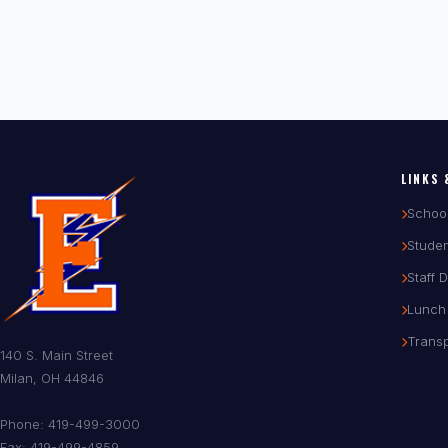
LINKS 
Schoo
Studen
Staff 
Lunch
Transp
140 S. Main Street
Milan, OH 44846
Phone: 419-499-3000
Fax: 419-499-4859