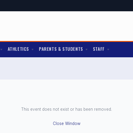
ATHLETICS
PARENTS & STUDENTS
STAFF
This event does not exist or has been removed.
Close Window