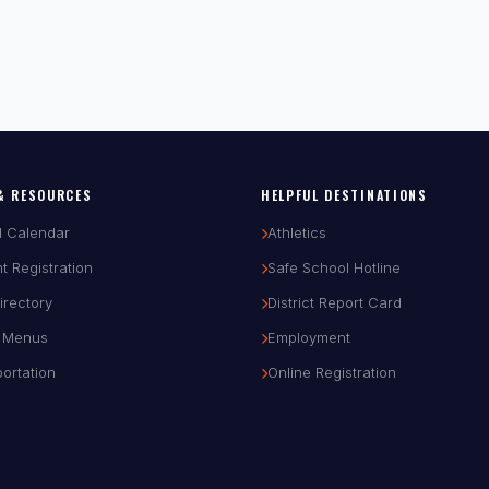
& RESOURCES
HELPFUL DESTINATIONS
l Calendar
Athletics
t Registration
Safe School Hotline
Directory
District Report Card
 Menus
Employment
ortation
Online Registration